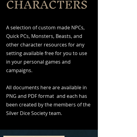
CHARACTERS
A selection of custom made NPCs,
Quick PCs, Monsters, Beasts, and
other character resources for any
setting available free for you to use
in your personal games and
campaigns.
All documents here are available in
PNG and PDF format and each has
been created by the members of the
Silver Dice Society team.