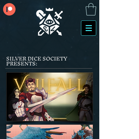
SILVER DICE SOCIETY
PRESENTS: