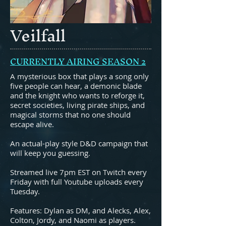
Veilfall
CURRENTLY AIRING SEASON 2
A mysterious box that plays a song only
five people can hear, a demonic blade
and the knight who wants to reforge it,
secret societies, living pirate ships, and
magical storms that no one should
escape alive.
An actual-play style D&D campaign that
will keep you guessing.
Streamed live 7pm EST on Twitch every
Friday with full Youtube uploads every
Tuesday.
Features: Dylan as DM, and Alecks, Alex,
Colton, Jordy, and Naomi as players.