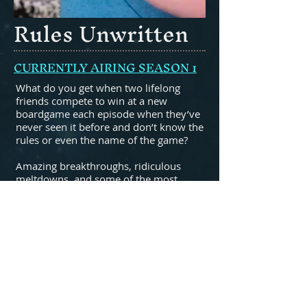
Rules Unwritten
CURRENTLY AIRING SEASON 1
What do you get when two lifelong
friends compete to win at a new
boardgame each episode when they’ve
never seen it before and don’t know the
rules or even the name of the game?
Amazing breakthroughs, ridiculous
meltdowns, and some of the most
unique ways to play a boardgame you’ll
ever see.
All videos available on youtube with
new uploads on Saturdays.