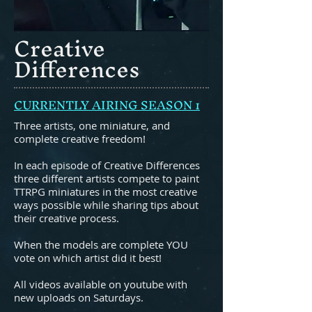
Creative
Differences
CURRENTLY AIRING SEASON 1
Three artists, one miniature, and
complete creative freedom!
In each episode of Creative Differences
three different artists compete to paint
TTRPG miniatures in the most creative
ways possible while sharing tips about
their creative process.
When the models are complete YOU
vote on which artist did it best!
All videos available on youtube with
new uploads on Saturdays.