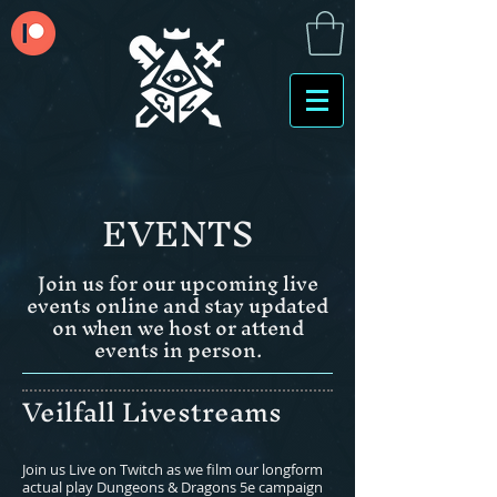
EVENTS
Join us for our upcoming live
events online and stay updated
on when we host or attend
events in person.
Veilfall Livestreams
Join us Live on Twitch as we film our longform
actual play Dungeons & Dragons 5e campaign