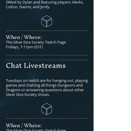
DMed by Dylan and featuring players: Alecks,
Colton, Naomi, and Jordy.
When / Where:​
The Silver Dice Society Twitch Page
Fridays, 7-11pm (EST)
Chat Livestreams
Tuesdays on twitch are for hanging out, playing
games and chatting all things Dungeons and
Dragons or answering questions about other
Silver Dice Society shows.
When / Where:​
The Silver Dice Society Twitch Page