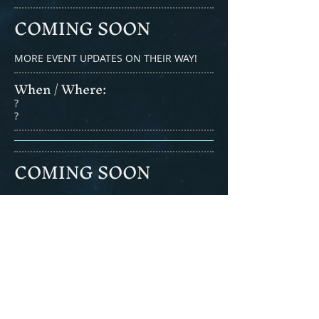
COMING SOON
MORE EVENT UPDATES ON THEIR WAY!
When / Where:​
?
?
COMING SOON
MORE EVENT UPDATES ON THEIR WAY!
When / Where:​
?
?
COMING SOON