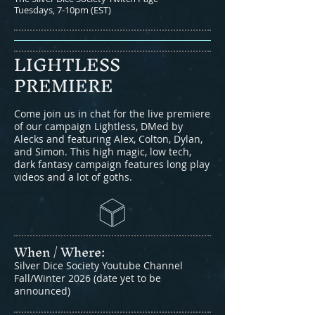
Tuesdays, 7-10pm (EST)
LIGHTLESS
PREMIERE
Come join us in chat for the live premiere
of our campaign Lightless, DMed by
Alecks and featuring Alex, Colton, Dylan,
and Simon. This high magic, low tech,
dark fantasy campaign features long play
videos and a lot of goths.
When / Where:​
Silver Dice Society Youtube Channel
Fall/Winter 2026 (date yet to be
announced)