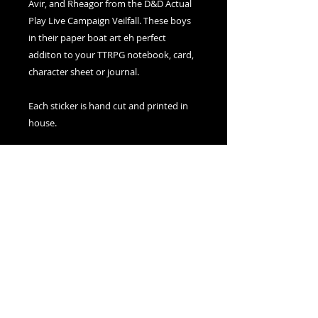
Avir, and Rheagor from the D&D Actual
Play Live Campaign Veilfall. These boys
in their paper boat art eh perfect
additon to your TTRPG notebook, card,
character sheet or journal.
Each sticker is hand cut and printed in
house.
Sticker only purchases are
delivered through letter mail to keep
shipping costs at a minimum.
© 2021 created by The Silver Dice Society