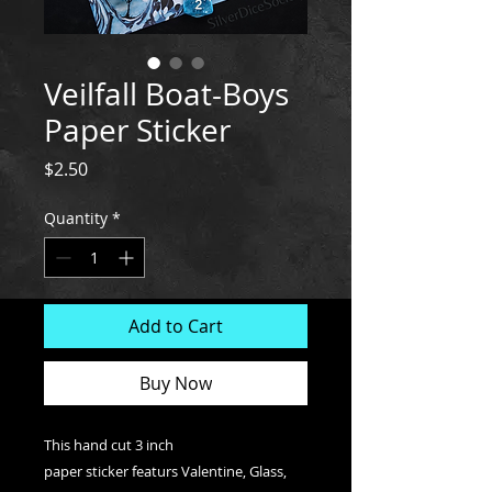
Veilfall Boat-Boys
Paper Sticker
Price
$2.50
Quantity
*
Add to Cart
Buy Now
This hand cut 3 inch
paper sticker featurs Valentine, Glass,