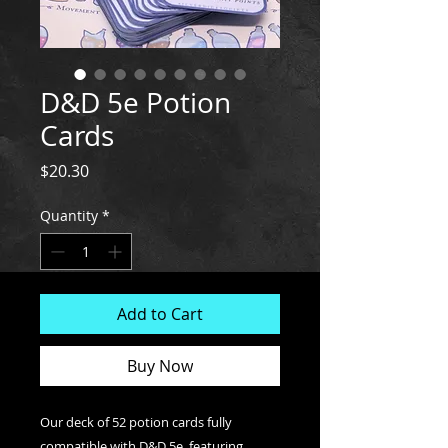
D&D 5e Potion
Cards
Price
$20.30
Quantity
*
Add to Cart
Buy Now
Our deck of 52 potion cards fully
compatible with D&D 5e, featuring