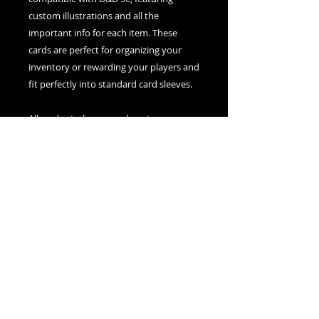
custom illustrations and all the
important info for each item. These
cards are perfect for organizing your
inventory or rewarding your players and
fit perfectly into standard card sleeves.
All card sets, boxes, and posters are
printed, cut, and assembled in house,
100% canadian made.
© 2021 created by The Silver Dice Society
Support Us