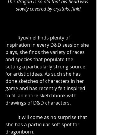
This dragon is so old that his head was 
slowly covered by crystals. [Ink]
	Ryuvhiel finds plenty of 
inspiration in every D&D session she 
plays, she finds the variety of races 
and species that populate the 
setting a particularly strong source 
for artistic ideas. As such she has 
done sketches of characters in her 
game and has recently felt inspired 
to fill an entire sketchbook with 
drawings of D&D characters. 
	It will come as no surprise that 
she has a particular soft spot for 
dragonborn.