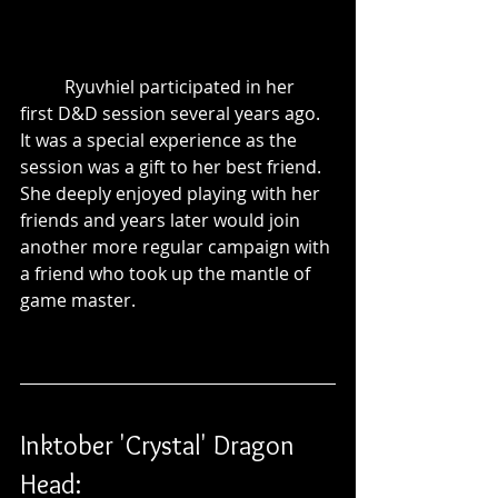
	Ryuvhiel participated in her 
first D&D session several years ago. 
It was a special experience as the 
session was a gift to her best friend. 
She deeply enjoyed playing with her 
friends and years later would join 
another more regular campaign with 
a friend who took up the mantle of 
game master.
Inktober 'Crystal' Dragon 
Head: