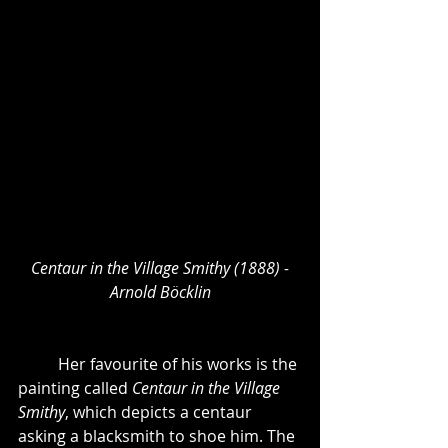
Centaur in the Village Smithy (1888) -
Arnold Böcklin
	Her favourite of his works is the 
painting called 
Centaur in the Village 
Smithy
, which depicts a centaur 
asking a blacksmith to shoe him. The 