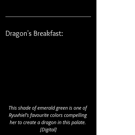
Dragon's Breakfast:
This shade of emerald green is one of 
Ryuvhiel’s favourite colors compelling 
her to create a dragon in this palate. 
[Digital]