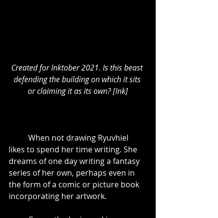
Created for Inktober 2021. Is this beast 
defending the building on which it sits 
or claiming it as its own? [Ink]
	When not drawing Ryuvhiel 
likes to spend her time writing. She 
dreams of one day writing a fantasy 
series of her own, perhaps even in 
the form of a comic or picture book 
incorporating her artwork.