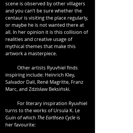
scene is observed by other villagers 
and you can’t be sure whether the 
centaur is visiting the place regularly, 
or maybe he is not wanted there at 
all. In her opinion it is this collision of 
realities and creative usage of 
mythical themes that make this 
artwork a masterpiece. 
	Other artists Ryuvhiel finds 
inspiring include: Heinrich Kley, 
Salvador Dalí, René Magritte, Franz 
Marc, and Zdzisław Beksiński.
	For literary inspiration Ryuvhiel 
turns to the works of Ursula K. Le 
Guin of which 
The Earthsea Cycle
 is 
her favourite: