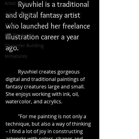
	Ryuvhiel is a traditional 
Artist Feature
and digital fantasy artist 
Creator Feature
Maps
who launched her freelance 
GM Resources
illustration career a year 
Character Building
ago.
Miniatures
	Ryuvhiel creates gorgeous 
digital and traditional paintings of 
fantasy creatures large and small. 
She enjoys working with ink, oil, 
watercolor, and acrylics. 
	"For me painting is not only a 
technique, but also a way of thinking 
– I find a lot of joy in constructing 
artworks with colors, shapes and 