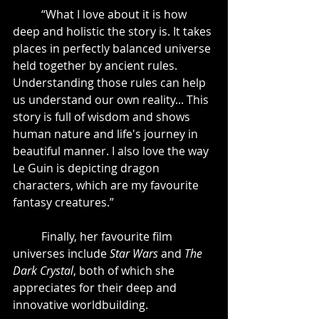
	“What I love about it is how 
deep and holistic the story is. It takes 
places in perfectly balanced universe 
held together by ancient rules. 
Understanding those rules can help 
us understand our own reality... This 
story is full of wisdom and shows 
human nature and life's journey in 
beautiful manner. I also love the way 
Le Guin is depicting dragon 
characters, which are my favourite 
fantasy creatures.”
	Finally, her favourite film 
universes include 
Star Wars
 and 
The 
Dark Crystal
, both of which she 
appreciates for their deep and 
innovative worldbuilding.