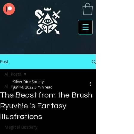
Post
All Posts
Silver Dice Society
All Posts
Jun 14, 2022
3 min read
The Beast from the Brush:
DM/GM Tips
Ryuvhiel’s Fantasy
Campaign Building
Illustrations
Player Resources
Magical Bestiary