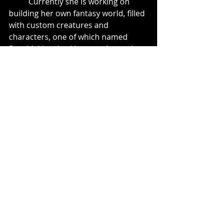
	Currently she is working on 
building her own fantasy world, filled 
with custom creatures and 
characters, one of which named 
Ryuvhiel inspired her to take on the 
moniker herself.
Dragon Head Study: