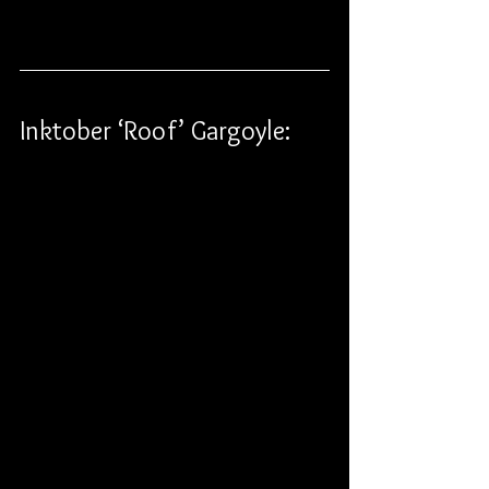
Inktober ‘Roof’ Gargoyle: