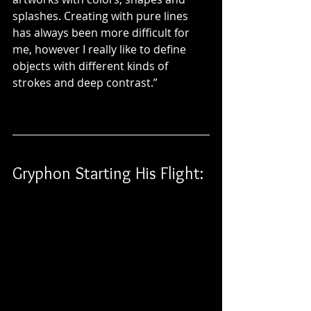
splashes. Creating with pure lines 
has always been more difficult for 
me, however I really like to define 
objects with different kinds of 
strokes and deep contrast.”
Gryphon Starting His Flight: