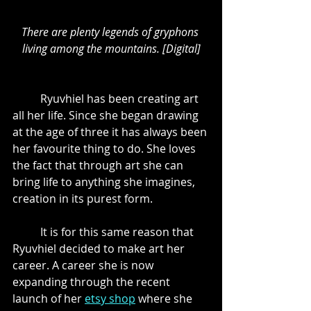
There are plenty legends of gryphons 
living among the mountains. [Digital]
	Ryuvhiel has been creating art 
all her life. Since she began drawing 
at the age of three it has always been 
her favourite thing to do. She loves 
the fact that through art she can 
bring life to anything she imagines, 
creation in its purest form. 
	It is for this same reason that 
Ryuvhiel decided to make art her 
career. A career she is now 
expanding through the recent 
launch of her 
etsy shop
 where she 