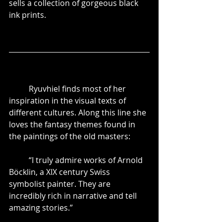
sells a collection of gorgeous black 
ink prints. 
	Ryuvhiel finds most of her 
inspiration in the visual texts of 
different cultures. Along this line she 
loves the fantasy themes found in 
the paintings of the old masters:
	“I truly admire works of Arnold 
Böcklin, a XIX century Swiss 
symbolist painter. They are 
incredibly rich in narrative and tell 
amazing stories.”